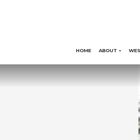
HOME
ABOUT
WES