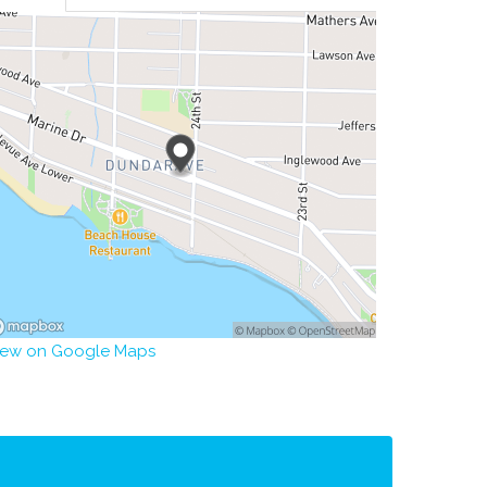
iew on Google Maps