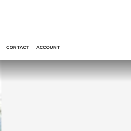
CONTACT
ACCOUNT