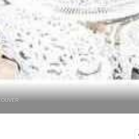
NCOUVER