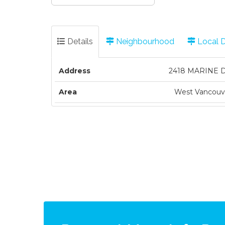
Details
Neighbourhood
Local 
Address
2418 MARINE 
Area
West Vancouv