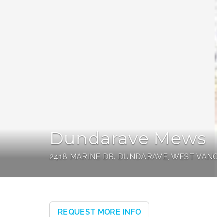
Dundarave Mews
2418 MARINE DR. DUNDARAVE, WEST VA
REQUEST MORE INFO