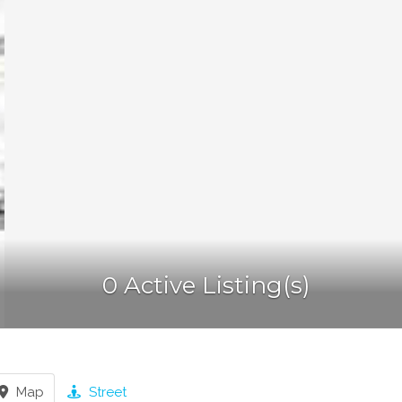
0 Active Listing(s)
Map
Street