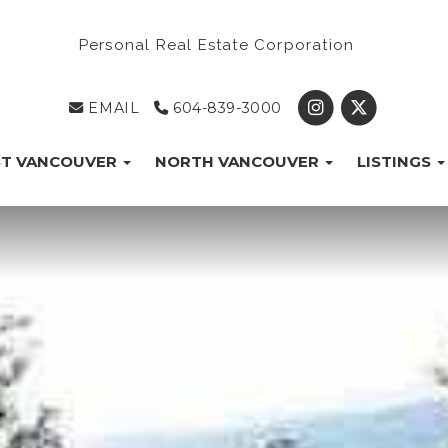
Personal Real Estate Corporation
EMAIL
604-839-3000
T VANCOUVER
NORTH VANCOUVER
LISTINGS