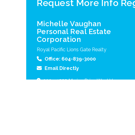
Request More Info R
Michelle Vaughan
Personal Real Estate
Corporation
Royal Pacific Lions Gate Realty
Office:
604-839-3000
Email Directly
203 – 1555 Marine Drive
West Vancouver
B.C.
V7V 1H9