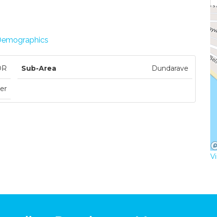
Demographics
DR
Sub-Area
Dundarave
er
V