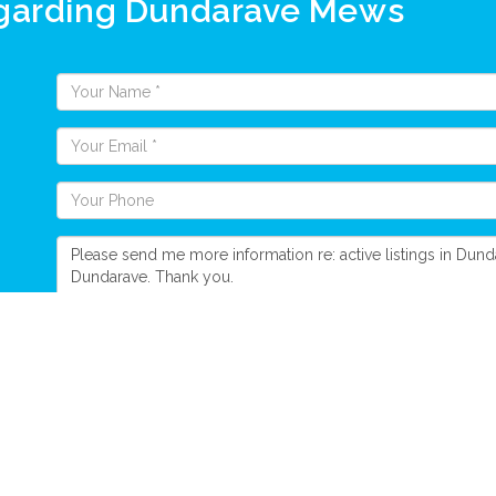
egarding Dundarave Mews
Send Message